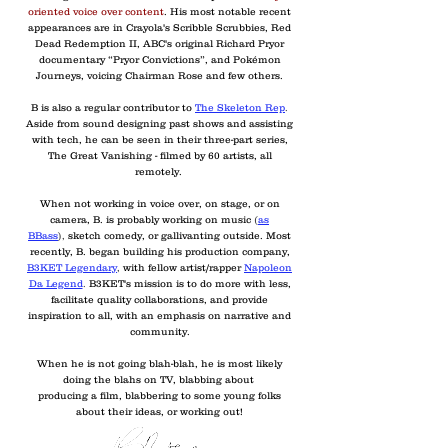
oriented voice over content
. His most notable recent
appearances are in Crayola's Scribble Scrubbies, Red
Dead Redemption II, ABC's original Richard Pryor
documentary “Pryor Convictions”, and Pokémon
Journeys, voicing Chairman Rose and few others.
B is also a regular contributor to
The Skeleton Rep
.
Aside from sound designing past shows and assisting
with tech, he can be seen in their three-part series,
The Great Vanishing - filmed by 60 artists, all
remotely.
When not working in voice over, on stage, or on
camera, B. is probably working on music
(
as
BBass
),
sketch comedy, or gallivanting outside. Most
recently, B. began building his production company,
B3KET Legendary
,
with fellow artist/rapper
Napoleon
Da Legend
.
B3KET's mission is to do more with less,
facilitate quality collaborations, and provide
inspiration to all, with an emphasis on narrative and
community.
When he is not going blah-blah, he is most likely
doing the blahs on TV, blabbing about
producing a film, blabbering to some young folks
about their ideas, or working out!