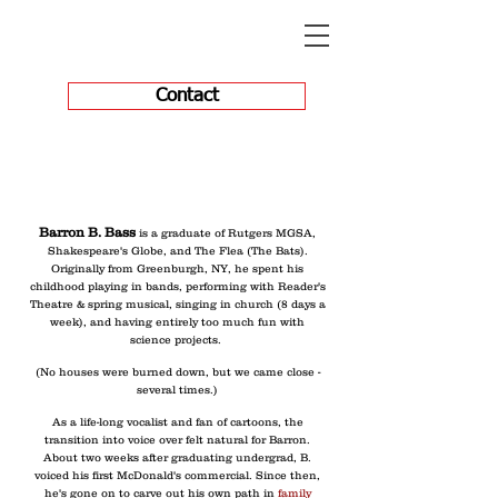
Contact
Barron B. Bass
is a graduate of Rutgers MGSA,
Shakespeare's Globe, and The Flea (The Bats).
Originally from Greenburgh, NY, he spent his
childhood playing in bands, performing with Reader's
Theatre & spring musical, singing in church (8 days a
week), and having entirely too much fun with
science projects.
(No houses were burned down, but we came close -
several times.)
As a life-long vocalist and fan of cartoons, the
transition into voice over felt natural for Barron.
About two weeks after graduating undergrad, B.
voiced his first McDonald's commercial. Since then,
he's gone on to carve out his own path in
family