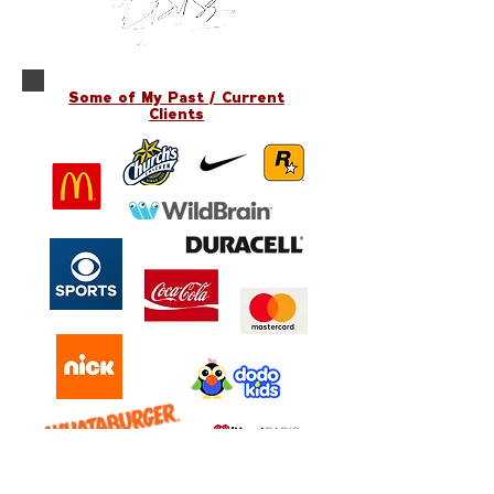
Some of My Past / Current
Clients